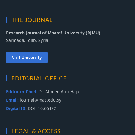
THE JOURNAL
Research Journal of Maaref University (RJMU)
Sarmada, Idlib, Syria.
Visit University
EDITORIAL OFFICE
Editor-in-Chief:
Dr. Ahmed Abu Hajar
Email:
journal@mas.edu.sy
Digital ID:
DOI: 10.66422
LEGAL & ACCESS