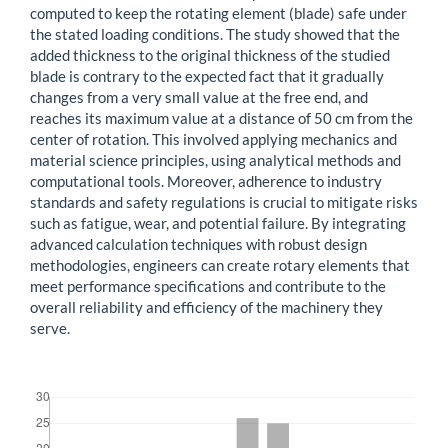
computed to keep the rotating element (blade) safe under
the stated loading conditions. The study showed that the
added thickness to the original thickness of the studied
blade is contrary to the expected fact that it gradually
changes from a very small value at the free end, and
reaches its maximum value at a distance of 50 cm from the
center of rotation. This involved applying mechanics and
material science principles, using analytical methods and
computational tools. Moreover, adherence to industry
standards and safety regulations is crucial to mitigate risks
such as fatigue, wear, and potential failure. By integrating
advanced calculation techniques with robust design
methodologies, engineers can create rotary elements that
meet performance specifications and contribute to the
overall reliability and efficiency of the machinery they
serve.
Downloads