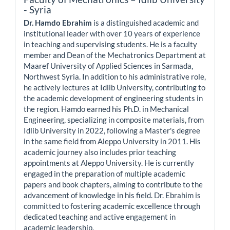
- Syria
Dr. Hamdo Ebrahim
is a distinguished academic and
institutional leader with over 10 years of experience
in teaching and supervising students. He is a faculty
member and Dean of the Mechatronics Department at
Maaref University of Applied Sciences in Sarmada,
Northwest Syria. In addition to his administrative role,
he actively lectures at Idlib University, contributing to
the academic development of engineering students in
the region. Hamdo earned his Ph.D. in Mechanical
Engineering, specializing in composite materials, from
Idlib University in 2022, following a Master's degree
in the same field from Aleppo University in 2011. His
academic journey also includes prior teaching
appointments at Aleppo University. He is currently
engaged in the preparation of multiple academic
papers and book chapters, aiming to contribute to the
advancement of knowledge in his field. Dr. Ebrahim is
committed to fostering academic excellence through
dedicated teaching and active engagement in
academic leadership.