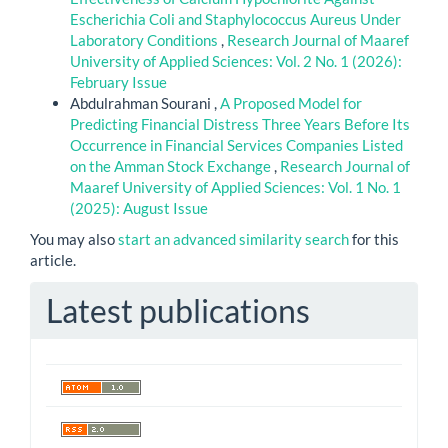
Escherichia Coli and Staphylococcus Aureus Under
Laboratory Conditions
,
Research Journal of Maaref
University of Applied Sciences: Vol. 2 No. 1 (2026):
February Issue
Abdulrahman Sourani ,
A Proposed Model for
Predicting Financial Distress Three Years Before Its
Occurrence in Financial Services Companies Listed
on the Amman Stock Exchange
,
Research Journal of
Maaref University of Applied Sciences: Vol. 1 No. 1
(2025): August Issue
You may also
start an advanced similarity search
for this
article.
Latest publications