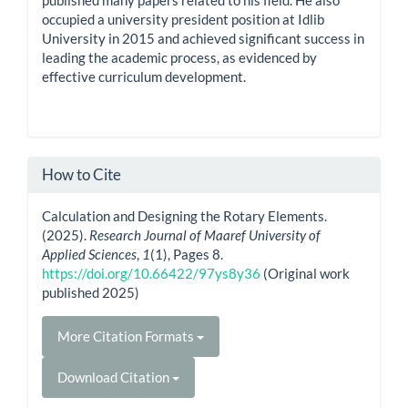
occupied a university president position at Idlib
University in 2015 and achieved significant success in
leading the academic process, as evidenced by
effective curriculum development.
How to Cite
Calculation and Designing the Rotary Elements.
(2025).
Research Journal of Maaref University of
Applied Sciences
,
1
(1), Pages 8.
https://doi.org/10.66422/97ys8y36
(Original work
published 2025)
More Citation Formats
Download Citation