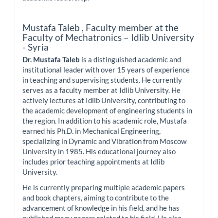
Mustafa Taleb ,
Faculty member at the
Faculty of Mechatronics – Idlib University
- Syria
Dr. Mustafa Taleb
is a distinguished academic and
institutional leader with over 15 years of experience
in teaching and supervising students. He currently
serves as a faculty member at Idlib University. He
actively lectures at Idlib University, contributing to
the academic development of engineering students in
the region. In addition to his academic role, Mustafa
earned his Ph.D. in Mechanical Engineering,
specializing in Dynamic and Vibration from Moscow
University in 1985. His educational journey also
includes prior teaching appointments at Idlib
University.
He is currently preparing multiple academic papers
and book chapters, aiming to contribute to the
advancement of knowledge in his field, and he has
published many papers related to his field. He also