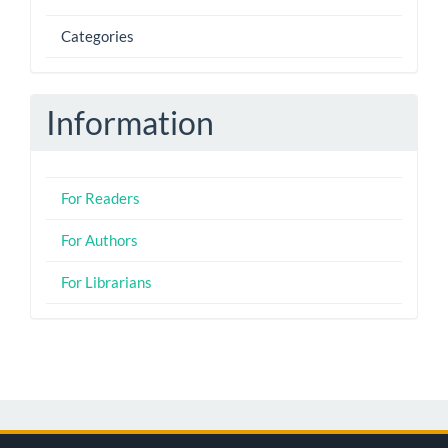
Categories
Information
For Readers
For Authors
For Librarians