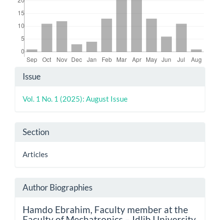
Article
Issue
Details
Vol. 1 No. 1 (2025): August Issue
Section
Articles
Author Biographies
Hamdo Ebrahim,
Faculty member at the
Faculty of Mechatronics – Idlib University