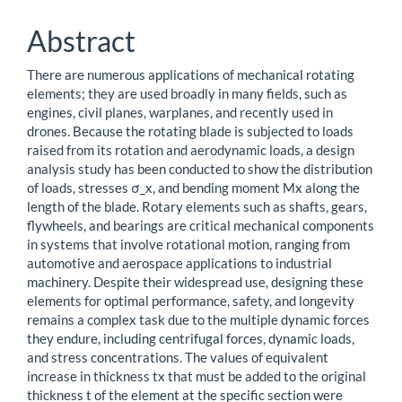
Abstract
There are numerous applications of mechanical rotating
elements; they are used broadly in many fields, such as
engines, civil planes, warplanes, and recently used in
drones. Because the rotating blade is subjected to loads
raised from its rotation and aerodynamic loads, a design
analysis study has been conducted to show the distribution
of loads, stresses σ_x, and bending moment Mx along the
length of the blade. Rotary elements such as shafts, gears,
flywheels, and bearings are critical mechanical components
in systems that involve rotational motion, ranging from
automotive and aerospace applications to industrial
machinery. Despite their widespread use, designing these
elements for optimal performance, safety, and longevity
remains a complex task due to the multiple dynamic forces
they endure, including centrifugal forces, dynamic loads,
and stress concentrations. The values of equivalent
increase in thickness tx that must be added to the original
thickness t of the element at the specific section were