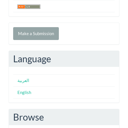
Make
Make a Submission
a
Submission
Language
العربية
English
Browse