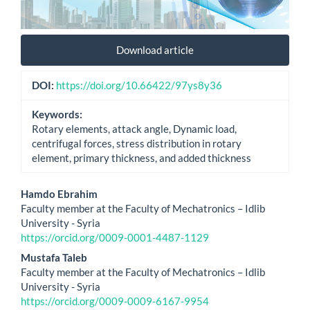
Download article
DOI:
https://doi.org/10.66422/97ys8y36
Keywords:
Rotary elements, attack angle, Dynamic load,
centrifugal forces, stress distribution in rotary
element, primary thickness, and added thickness
Main
Hamdo Ebrahim
Faculty member at the Faculty of Mechatronics – Idlib
Article
University - Syria
https://orcid.org/0009-0001-4487-1129
Content
Mustafa Taleb
Faculty member at the Faculty of Mechatronics – Idlib
University - Syria
https://orcid.org/0009-0009-6167-9954