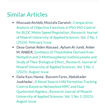
Similar Articles
Mussaab Alshbib, Mostafa Darwish ,
Comparative
Analysis of Objective Functions in PSO-PID Control
for BLDC Motor Speed Regulation
,
Research Journal
of Maaref University of Applied Sciences: Vol. 2 No. 1
(2026): February Issue
Deaa Gamal Alden Alasaad , Ayham Al-Jundi, Anber
M. ANBER,
Synthesis of Thiazolidine Derived from
Ninhydrin and 3-Methoxyphenyl Isothiocyanate and
Study of Their Biological Effect
,
Research Journal of
Maaref University of Applied Sciences: Vol. 1 No. 1
(2025): August Issue
Dalia Kass Hanna , Bassem Fares, Abdulkader
Joukhadar ,
A Novel Swarm-UAV Formation Tracking
Control Based on Networked-MPC and Dual
Quaternion Algebra
,
Research Journal of Maaref
University of Applied Sciences: Vol. 1 No. 1 (2025):
August Issue