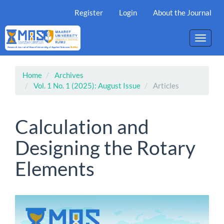
Main
Register
Login
About the Journal
Navigation
Main
Content
Toggle
Sidebar
naviga
Home
Archives
Vol. 1 No. 1 (2025): August Issue
Articles
Calculation and
Designing the Rotary
Elements
Article
Sidebar