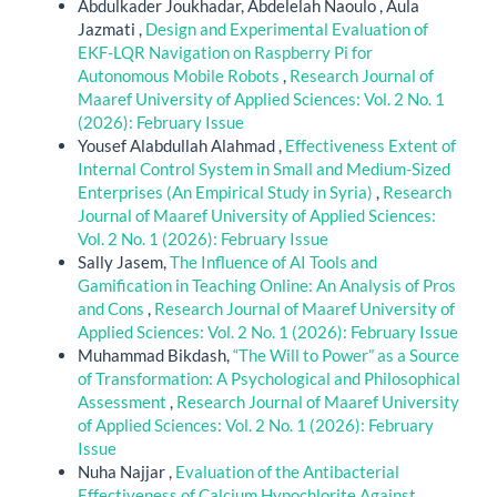
Abdulkader Joukhadar, Abdelelah Naoulo , Aula
Jazmati ,
Design and Experimental Evaluation of
EKF-LQR Navigation on Raspberry Pi for
Autonomous Mobile Robots
,
Research Journal of
Maaref University of Applied Sciences: Vol. 2 No. 1
(2026): February Issue
Yousef Alabdullah Alahmad ,
Effectiveness Extent of
Internal Control System in Small and Medium-Sized
Enterprises (An Empirical Study in Syria)
,
Research
Journal of Maaref University of Applied Sciences:
Vol. 2 No. 1 (2026): February Issue
Sally Jasem,
The Influence of AI Tools and
Gamification in Teaching Online: An Analysis of Pros
and Cons
,
Research Journal of Maaref University of
Applied Sciences: Vol. 2 No. 1 (2026): February Issue
Muhammad Bikdash,
“The Will to Power” as a Source
of Transformation: A Psychological and Philosophical
Assessment
,
Research Journal of Maaref University
of Applied Sciences: Vol. 2 No. 1 (2026): February
Issue
Nuha Najjar ,
Evaluation of the Antibacterial
Effectiveness of Calcium Hypochlorite Against