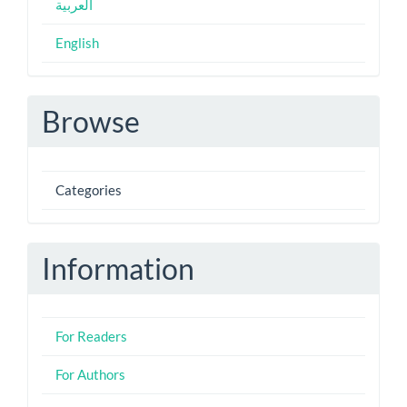
العربية
English
Browse
Categories
Information
For Readers
For Authors