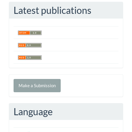
Latest publications
Make
Make a Submission
a
Submission
Language