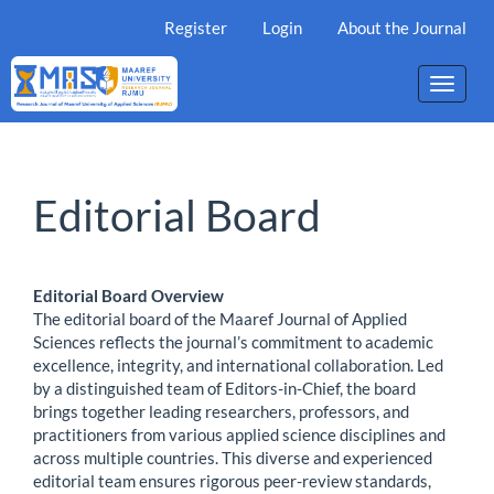
Main
Register
Login
About the Journal
Navigation
Main
Content
Toggle
Sidebar
naviga
Editorial Board
Editorial Board Overview
The editorial board of the Maaref Journal of Applied
Sciences reflects the journal’s commitment to academic
excellence, integrity, and international collaboration. Led
by a distinguished team of Editors-in-Chief, the board
brings together leading researchers, professors, and
practitioners from various applied science disciplines and
across multiple countries. This diverse and experienced
editorial team ensures rigorous peer-review standards,