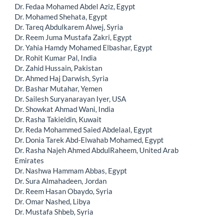
Dr. Fedaa Mohamed Abdel Aziz, Egypt
Dr. Mohamed Shehata, Egypt
Dr. Tareq Abdulkarem Alwej, Syria
Dr. Reem Juma Mustafa Zakri, Egypt
Dr. Yahia Hamdy Mohamed Elbashar, Egypt
Dr. Rohit Kumar Pal, India
Dr. Zahid Hussain, Pakistan
Dr. Ahmed Haj Darwish, Syria
Dr. Bashar Mutahar, Yemen
Dr. Sailesh Suryanarayan Iyer, USA
Dr. Showkat Ahmad Wani, India
Dr. Rasha Takieldin, Kuwait
Dr. Reda Mohammed Saied Abdelaal, Egypt
Dr. Donia Tarek Abd-Elwahab Mohamed, Egypt
Dr. Rasha Najeh Ahmed AbdulRaheem, United Arab
Emirates
Dr. Nashwa Hammam Abbas, Egypt
Dr. Sura Almahadeen, Jordan
Dr. Reem Hasan Obaydo, Syria
Dr. Omar Nashed, Libya
Dr. Mustafa Shbeb, Syria