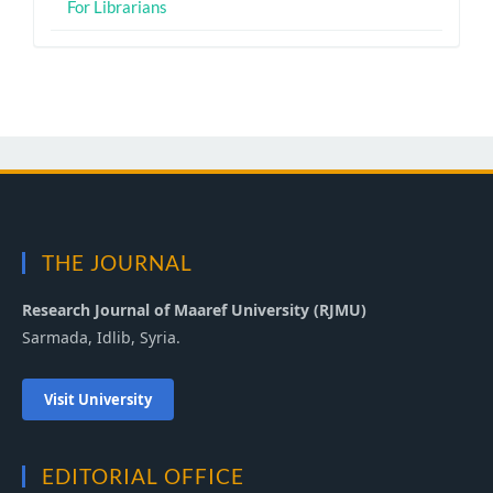
For Librarians
THE JOURNAL
Research Journal of Maaref University (RJMU)
Sarmada, Idlib, Syria.
Visit University
EDITORIAL OFFICE