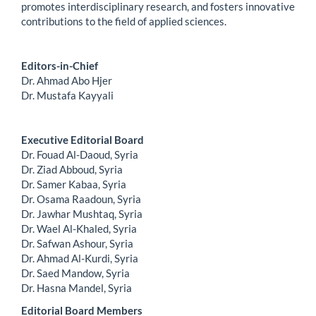
promotes interdisciplinary research, and fosters innovative
contributions to the field of applied sciences.
Editors-in-Chief
Dr. Ahmad Abo Hjer
Dr. Mustafa Kayyali
Executive Editorial Board
Dr. Fouad Al-Daoud, Syria
Dr. Ziad Abboud, Syria
Dr. Samer Kabaa, Syria
Dr. Osama Raadoun, Syria
Dr. Jawhar Mushtaq, Syria
Dr. Wael Al-Khaled, Syria
Dr. Safwan Ashour, Syria
Dr. Ahmad Al-Kurdi, Syria
Dr. Saed Mandow, Syria
Dr. Hasna Mandel, Syria
Editorial Board Members