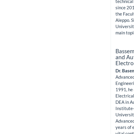
technical
since 201
the Facul
Aleppo. S
Universit
main top
Bassem
and Aut
Electro
Dr. Base
Advanced
Engineeri
1991, he 
Electrica
DEA in A
Institute
Universit
Advanced
years of 
vital con