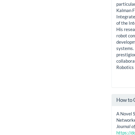
particula
Kalman Fi
Integrat
of the In
His resea
robot con
developme
systems.
prestigio
collabora
Robotics 
How to 
A Novel 
Networke
Journal o
https://