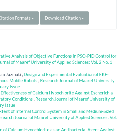
itation Formats
Download Citation
tive Analysis of Objective Functions in PSO-PID Control for
rnal of Maaref University of Applied Sciences: Vol. 2 No. 1
la Jazmati ,
Design and Experimental Evaluation of EKF-
omous Mobile Robots
,
Research Journal of Maaref University
ruary Issue
l Effectiveness of Calcium Hypochlorite Against Escherichia
ratory Conditions
,
Research Journal of Maaref University of
ary Issue
xtent of Internal Control System in Small and Medium-Sized
search Journal of Maaref University of Applied Sciences: Vol.
n of Calcium Hypochlorite as an Antibacterial Agent Against