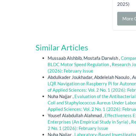
2025)
More C
Similar Articles
Mussaab Alshbib, Mostafa Darwish ,
Compara
BLDC Motor Speed Regulation
,
Research Jou
(2026): February Issue
Abdulkader Joukhadar, Abdelelah Naoulo , Au
LQR Navigation on Raspberry Pi for Auton
of Applied Sciences: Vol. 2 No. 1 (2026): Feb
Nuha Najjar ,
Evaluation of the Antibacteria
Coli and Staphylococcus Aureus Under Labo
Applied Sciences: Vol. 2 No. 1 (2026): Febru
Yousef Alabdullah Alahmad ,
Effectiveness E
Enterprises (An Empirical Study in Syria)
,
Re
2 No. 1 (2026): February Issue
Nuha Najjar ,
Laboratory-Based Investigatio