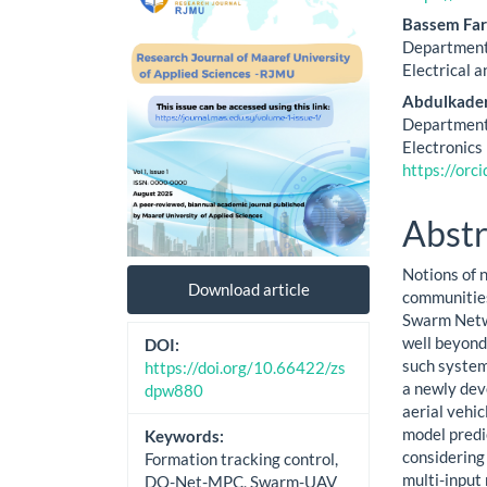
Cont
Bassem Far
Department 
Electrical a
Abdulkade
Department 
Electronics 
https://or
Abstr
Notions of 
Download article
communities
Swarm Netwo
well beyond 
DOI:
such systems
https://doi.org/10.66422/zs
a newly dev
dpw880
aerial vehi
model predi
Keywords:
considering 
Formation tracking control,
multi-input
DQ-Net-MPC, Swarm-UAV