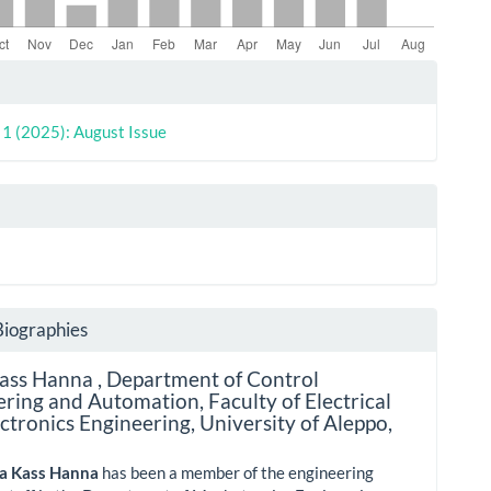
le
ls
. 1 (2025): August Issue
Biographies
Kass Hanna ,
Department of Control
ring and Automation, Faculty of Electrical
ctronics Engineering, University of Aleppo,
lia Kass Hanna
has been a member of the engineering