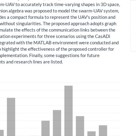
m-UAV to accurately track time-varying shapes in 3D space,
nion algebra was proposed to model the swarm-UAV system,
des a compact formula to represent the UAV's position and
 without singularities. The proposed approach adopts graph
imulate the effects of the communication links between the
ation experiments for three scenarios using the CasADi
tegrated with the MATLAB environment were conducted and
 highlight the effectiveness of the proposed controller for
mplementation. Finally, some suggestions for future
s and research lines are listed.