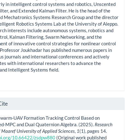
rly in intelligent control systems and robotics, Unscented
lter, and Extended Kalman Filter. He is the head of the
ed Mechatronics Systems Research Group and the director
telligent Robotics Systems Lab at the University of Aleppo.
rch interests include autonomous systems, robotics and
trol, Kalman Filtering, Swarm Networking, and the
nt of innovative control strategies for nonlinear control
 Professor Joukhadar has published numerous papers in
us journals and international conferences and actively
tes with international researchers to advance the
and Intelligent Systems field.
Cite
Swarm-UAV Formation Tracking Control Based on
d-MPC and Dual Quaternion Algebra. (2025).
Research
f Maaref University of Applied Sciences
,
1
(1), pages 14.
doi.org/10.66422/zsdpw880
(Original work published