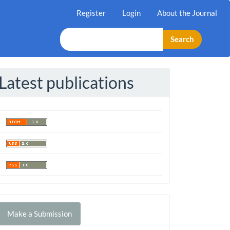
Register
Login
About the Journal
Search
Latest publications
Make
Make a Submission