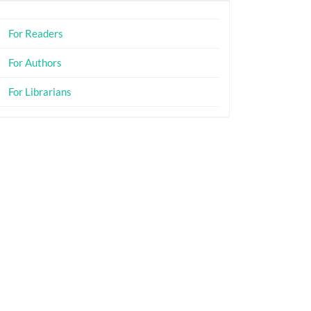
For Readers
For Authors
For Librarians