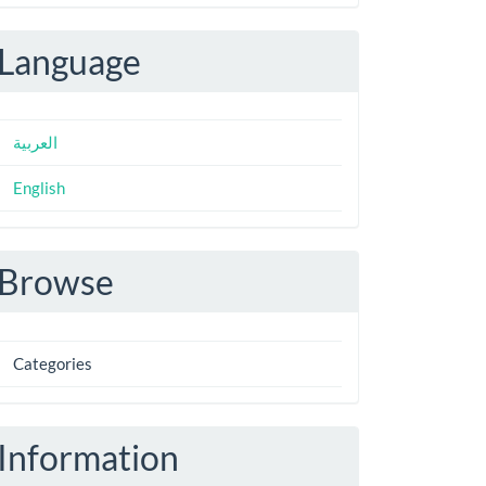
ubmission
Language
العربية
English
Browse
Categories
Information