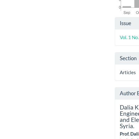
Artic
Issue
Detai
Vol. 1 No
Section
Articles
Author 
Dalia 
Enginee
and Ele
Syria.
Prof. Da