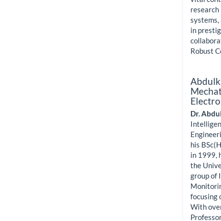
research 
systems, 
in presti
collabora
Robust C
Abdulk
Mechatr
Electro
Dr. Abdu
Intellige
Engineeri
his BSc(H
in 1999, 
the Unive
group of 
Monitorin
focusing 
With over
Professor