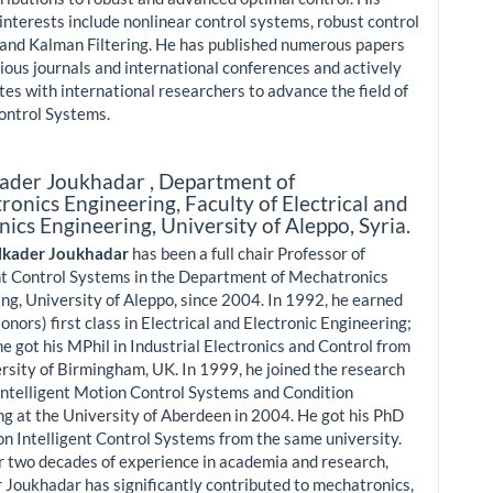
interests include nonlinear control systems, robust control
and Kalman Filtering. He has published numerous papers
gious journals and international conferences and actively
tes with international researchers to advance the field of
ontrol Systems.
ader Joukhadar ,
Department of
onics Engineering, Faculty of Electrical and
nics Engineering, University of Aleppo, Syria.
lkader Joukhadar
has been a full chair Professor of
nt Control Systems in the Department of Mechatronics
ng, University of Aleppo, since 2004. In 1992, he earned
onors) first class in Electrical and Electronic Engineering;
he got his MPhil in Industrial Electronics and Control from
rsity of Birmingham, UK. In 1999, he joined the research
Intelligent Motion Control Systems and Condition
g at the University of Aberdeen in 2004. He got his PhD
on Intelligent Control Systems from the same university.
 two decades of experience in academia and research,
 Joukhadar has significantly contributed to mechatronics,