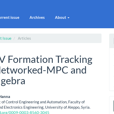
rrent issue
Archives
About
t Issue
Articles
 Formation Tracking
 Networked-MPC and
lgebra
 Hanna
of Control Engineering and Automation, Faculty of
le
a
nd Electronics Engineering, University of Aleppo, Syria.
cid.org/0009-0003-8560-3045