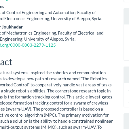
ent
S
es
of Control Engineering and Automation, Faculty of
nd Electronics Engineering, University of Aleppo, Syria.
r Joukhadar
of Mechatronics Engineering, Faculty of Electrical and
Engineering, University of Aleppo, Syria.
cid.org/0000-0003-2279-1125
act
natural systems inspired the robotics and communication
 to develop a new path of research named "The Robotics
rked Control" to cooperatively handle vast areas of tasks
a single robot's abilities. The cornerstone research topic in
 is the formation tracking control. This article investigates
eloped formation tracking control for a swarm of crewless
cles (swarm-UAV). The proposed controller is based on a
ctive control algorithm (MPC). The primary motivation for
such a solution is the ability to handle constrained nonlinear
 multi-output systems (MIMO), such as swarm-UAV. To