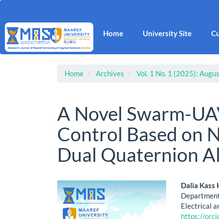
Main
Navigation
Main
Home
University Site
Cu
Content
Sidebar
Home
Archives
Vol. 1 No. 1 (2025): Augus
A Novel Swarm-UAV
Control Based on
Dual Quaternion A
Article
Main
Dalia Kass
Department 
Sidebar
Artic
Electrical a
https://or