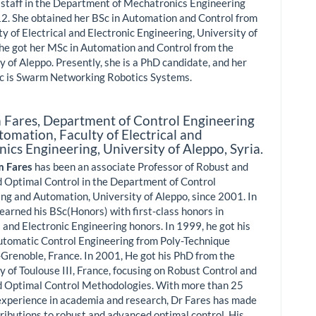
 staff in the Department of Mechatronics Engineering
2. She obtained her BSc in Automation and Control from
ty of Electrical and Electronic Engineering, University of
he got her MSc in Automation and Control from the
y of Aleppo. Presently, she is a PhD candidate, and her
ic is Swarm Networking Robotics Systems.
 Fares,
Department of Control Engineering
omation, Faculty of Electrical and
nics Engineering, University of Aleppo, Syria.
m Fares
has been an associate Professor of Robust and
 Optimal Control in the Department of Control
ng and Automation, University of Aleppo, since 2001. In
earned his BSc(Honors) with first-class honors in
l and Electronic Engineering honors. In 1999, he got his
utomatic Control Engineering from Poly-Technique
-Grenoble, France. In 2001, He got his PhD from the
y of Toulouse III, France, focusing on Robust Control and
 Optimal Control Methodologies. With more than 25
experience in academia and research, Dr Fares has made
tributions to robust and advanced optimal control. His