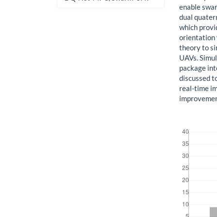
enable swar
dual quater
which provi
orientation
theory to s
UAVs. Simul
package in
discussed to
real-time i
improvement
Downloads